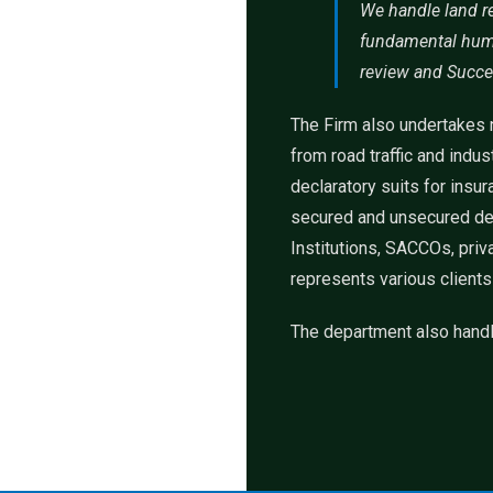
We handle land re
fundamental human
review and Succe
The Firm also undertakes n
from road traffic and indu
declaratory suits for ins
secured and unsecured deb
Institutions, SACCOs, priv
represents various clients
The department also handl