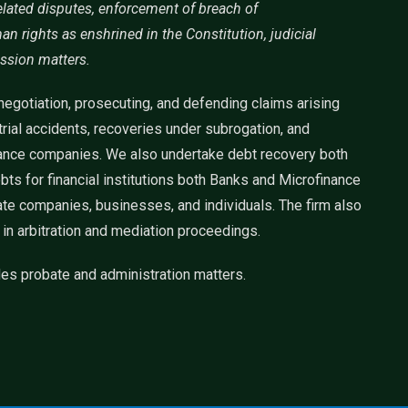
lated disputes, enforcement of breach of
 rights as enshrined in the Constitution, judicial
ssion matters.
egotiation, prosecuting, and defending claims arising
strial accidents, recoveries under subrogation, and
urance companies. We also undertake debt recovery both
ts for financial institutions both Banks and Microfinance
ate companies, businesses, and individuals. The firm also
 in arbitration and mediation proceedings.
es probate and administration matters.