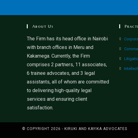
About Us
Pract
The Firm has its head office in Nairobi
Corpor
with branch offices in Meru and
Commer
Kakamega. Currently, the Firm
Litigati
comprises 2 partners, 11 associates,
Intellec
6 trainee advocates, and 3 legal
assistants, all of whom are committed
to delivering high-quality legal
services and ensuring client
satisfaction.
© COPYRIGHT 2026 - KIRUKI AND KAYIKA ADVOCATES