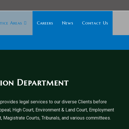
tice Areas
Careers
News
Contact Us
tion Department
provides legal services to our diverse Clients before
ppeal, High Court, Environment & Land Court, Employment
, Magistrate Courts, Tribunals, and various committees.