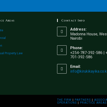
ice Areas
Contact Info
Address:
ate
Madonna House, West
cial
Nairobi
on
Phone:
+254-787-392-586 | 
tual Property Law
701-392-586
Email:
info@kirukikayika.co.
THE FIRM
PARTNERS
ASSOCI
OPERATIONS
PRACTICE AREAS