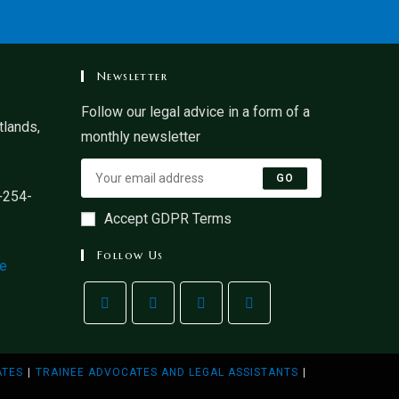
Newsletter
Follow our legal advice in a form of a
lands,
monthly newsletter
GO
+254-
Accept GDPR Terms
Follow Us
ke
ATES
TRAINEE ADVOCATES AND LEGAL ASSISTANTS