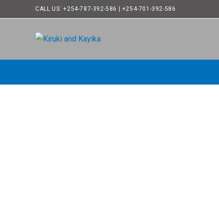
CALL US: +254-787-392-586 | +254-701-392-586