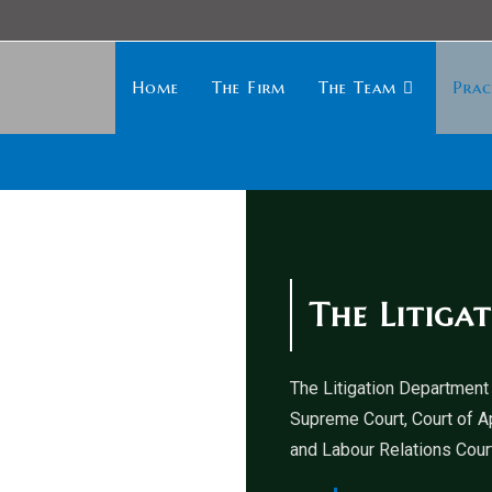
Home
The Firm
The Team
Prac
The Litiga
The Litigation Department 
Supreme Court, Court of A
and Labour Relations Court