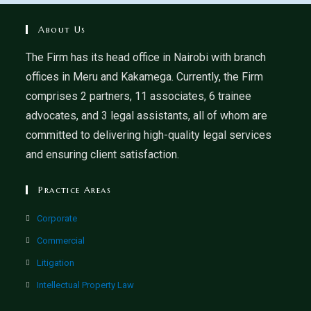
About Us
The Firm has its head office in Nairobi with branch
offices in Meru and Kakamega. Currently, the Firm
comprises 2 partners, 11 associates, 6 trainee
advocates, and 3 legal assistants, all of whom are
committed to delivering high-quality legal services
and ensuring client satisfaction.
Practice Areas
Corporate
Commercial
Litigation
Intellectual Property Law