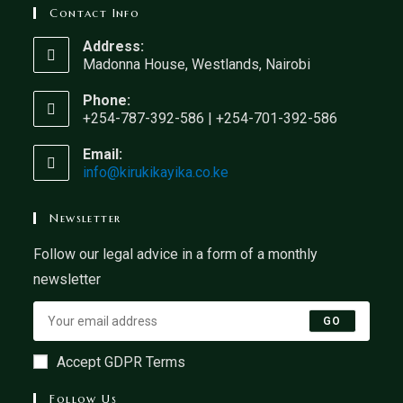
Contact Info
Address:
Madonna House, Westlands, Nairobi
Phone:
+254-787-392-586 | +254-701-392-586
Email:
info@kirukikayika.co.ke
Newsletter
Follow our legal advice in a form of a monthly
newsletter
GO
Accept GDPR Terms
Follow Us