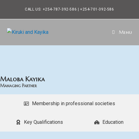
CALL US: +254-787-392-586 | +254-701-392-586
Menu
Maloba Kayika
Managing Partner
Membership in professional societies
Key Qualifications
Education