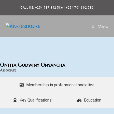
CALL US: +254-787-392-586 | +254-701-392-586
Menu
Ontita Godwiny Onyancha
Associate
Membership in professional societies
Key Qualifications
Education