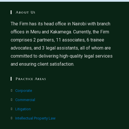
About Us
The Firm has its head office in Nairobi with branch
offices in Meru and Kakamega. Currently, the Firm
comprises 2 partners, 11 associates, 6 trainee
advocates, and 3 legal assistants, all of whom are
committed to delivering high-quality legal services
and ensuring client satisfaction.
Practice Areas
Corporate
Commercial
Litigation
Intellectual Property Law