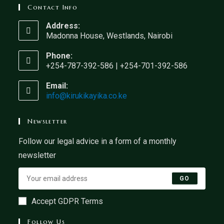
Contact Info
Address:
Madonna House, Westlands, Nairobi
Phone:
+254-787-392-586 | +254-701-392-586
Email:
info@kirukikayika.co.ke
Newsletter
Follow our legal advice in a form of a monthly
newsletter
GO
Accept GDPR Terms
Follow Us