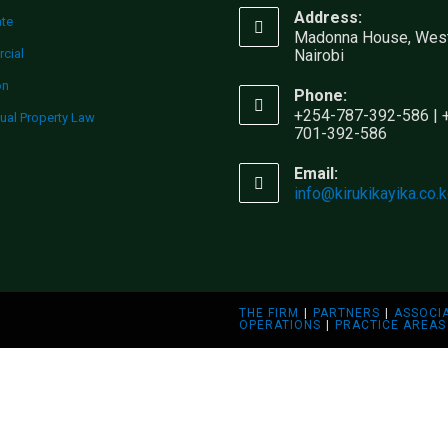
Address:
ate
Madonna House, West
cial
Nairobi
on
Phone:
+254-787-392-586 | 
tual Property Law
701-392-586
Email:
info@kirukikayika.co.
THE FIRM
PARTNERS
ASSOCI
OPERATIONS
PRACTICE AREAS