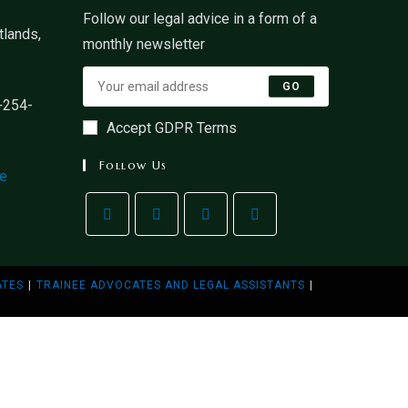
Follow our legal advice in a form of a
lands,
monthly newsletter
GO
+254-
Accept GDPR Terms
Follow Us
ke
ATES
TRAINEE ADVOCATES AND LEGAL ASSISTANTS