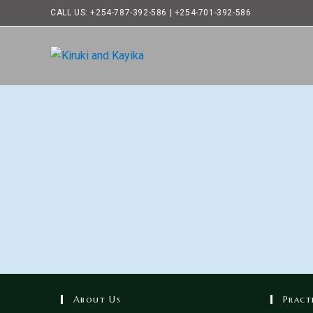
CALL US: +254-787-392-586 | +254-701-392-586
About Us
Pract