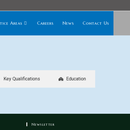
tice Areas
Careers
News
Contact Us
Key Qualifications
Education
Newsletter