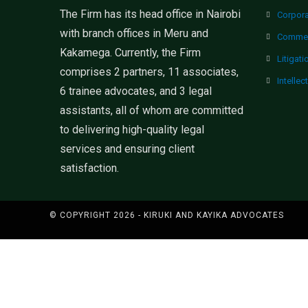
The Firm has its head office in Nairobi
Corpor
with branch offices in Meru and
Commer
Kakamega. Currently, the Firm
Litigati
comprises 2 partners, 11 associates,
Intellec
6 trainee advocates, and 3 legal
assistants, all of whom are committed
to delivering high-quality legal
services and ensuring client
satisfaction.
© COPYRIGHT 2026 - KIRUKI AND KAYIKA ADVOCATES