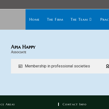
Home
The Firm
The Team
Prac
Apia Happy
Associate
Membership in professional societies
ice Areas
Contact Info